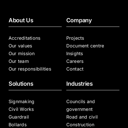
About Us
Company
Accreditations
Projects
Our values
Document centre
Our mission
Insights
Our team
Careers
Our responsibilities
Contact
Solutions
Industries
Signmaking
Councils and
Civil Works
government
Guardrail
Road and civil
Bollards
Construction