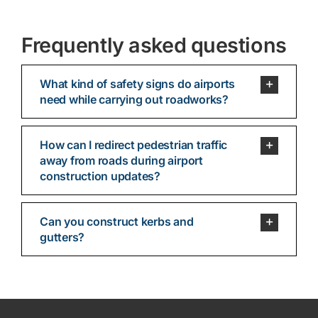
Frequently asked questions
What kind of safety signs do airports
need while carrying out roadworks?
How can I redirect pedestrian traffic
away from roads during airport
construction updates?
Can you construct kerbs and
gutters?