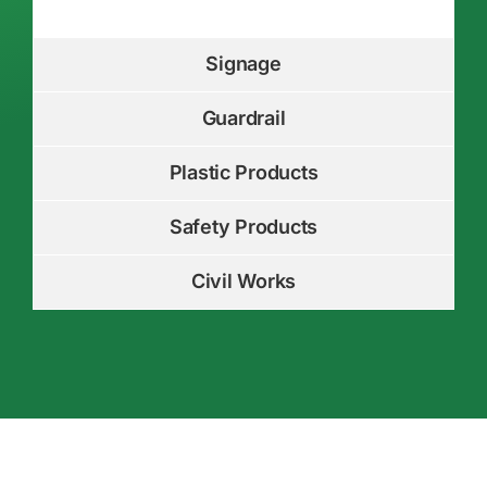
Signage
Guardrail
Plastic Products
Safety Products
Civil Works