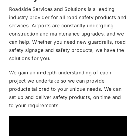
Roadside Services and Solutions is a leading
industry provider for all road safety products and
services. Airports are constantly undergoing
construction and maintenance upgrades, and we
can help. Whether you need new guardrails, road
safety signage and safety products, we have the
solutions for you.
We gain an in-depth understanding of each
project we undertake so we can provide
products tailored to your unique needs. We can
set up and deliver safety products, on time and
to your requirements.