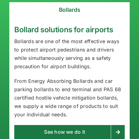
Bollards
Bollard solutions for airports
Bollards are one of the most effective ways
to protect airport pedestrians and drivers
while simultaneously serving as a safety
precaution for airport buildings.
From Energy Absorbing Bollards and car
parking bollards to end terminal and PAS 68
certified hostile vehicle mitigation bollards,
we supply a wide range of products to suit
your individual needs.
See how we do it