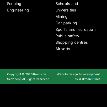
Fencing
Schools and
Engineering
universities
Mining
Car parking
Sports and recreation
Public safety
Shopping centres
Airports
Copyright © 2026 Roadside
Website design & development
Services | All Rights Reserved
by
diskman
dot
net