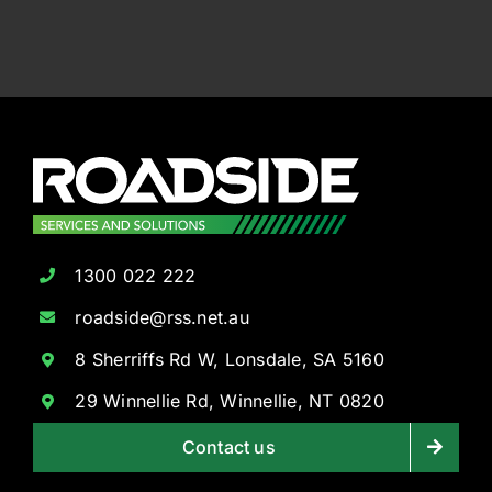
1300 022 222
roadside@rss.net.au
8 Sherriffs Rd W, Lonsdale, SA 5160
29 Winnellie Rd, Winnellie, NT 0820
Contact us