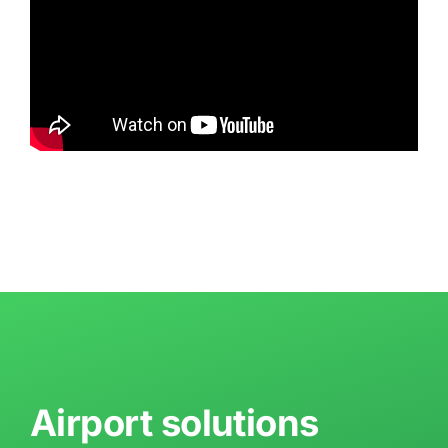
Airport solutions