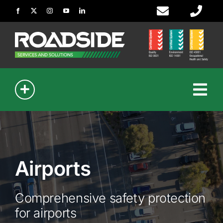
Skip
to
content
Tog
Nav
Signmaking
Civil Works
Airports
Guardrail
Comprehensive safety protection
for airports
Bollards