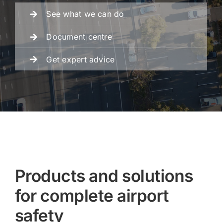
See what we can do
Fencing
Document centre
Get expert advice
Engineering
Products and solutions
for complete airport
safety