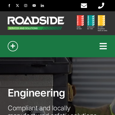
Skip
to
content
Tog
Nav
Signmaking
Civil Works
Engineering
Guardrail
Compliant and locally
Bollards