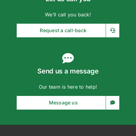
Request a call-back
Send us a message
Our team is here to help!
Message us