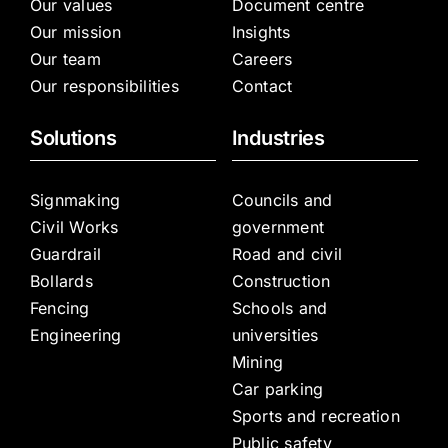
Our values
Document centre
Our mission
Insights
Our team
Careers
Our responsibilities
Contact
Solutions
Industries
Signmaking
Councils and
Civil Works
government
Guardrail
Road and civil
Bollards
Construction
Fencing
Schools and
Engineering
universities
Mining
Car parking
Sports and recreation
Public safety