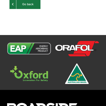
Go back