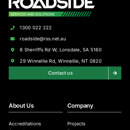
1300 022 222
roadside@rss.net.au
8 Sherriffs Rd W, Lonsdale, SA 5160
29 Winnellie Rd, Winnellie, NT 0820
Contact us
About Us
Company
Accreditations
Projects