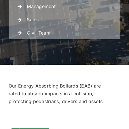
Management
Fencing
Sales
Civil Team
Engineering
Our Energy Absorbing Bollards (EAB) are
rated to absorb impacts in a collision,
protecting pedestrians, drivers and assets.