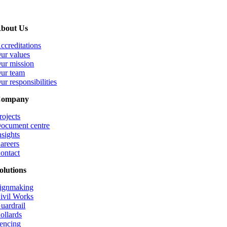
bout Us
ccreditations
ur values
ur mission
ur team
ur responsibilities
ompany
rojects
ocument centre
nsights
areers
ontact
olutions
ignmaking
ivil Works
uardrail
ollards
encing