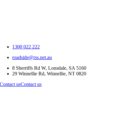
1300 022 222
roadside@rss.net.au
8 Sherriffs Rd W, Lonsdale, SA 5160
29 Winnellie Rd, Winnellie, NT 0820
Contact us
Contact us