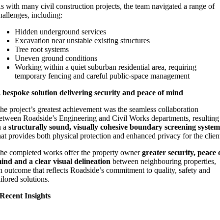
s with many civil construction projects, the team navigated a range of
hallenges, including:
Hidden underground services
Excavation near unstable existing structures
Tree root systems
Uneven ground conditions
Working within a quiet suburban residential area, requiring
temporary fencing and careful public‑space management
 bespoke solution delivering security and peace of mind
he project’s greatest achievement was the seamless collaboration
etween Roadside’s Engineering and Civil Works departments, resulting
n a
structurally sound, visually cohesive boundary screening syste
hat provides both physical protection and enhanced privacy for the clien
he completed works offer the property owner
greater security, peace 
ind and a clear visual delineation
between neighbouring properties,
n outcome that reflects Roadside’s commitment to quality, safety and
ailored solutions.
Recent Insights