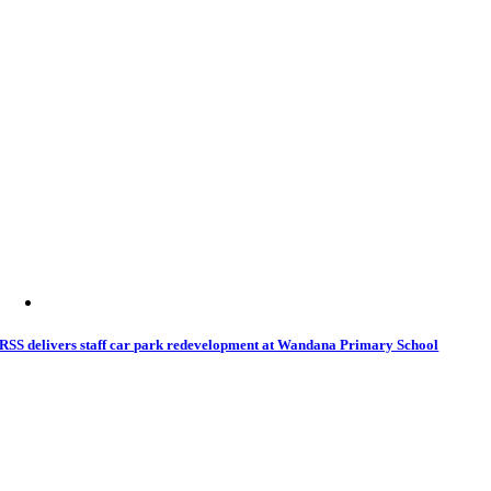
RSS delivers staff car park redevelopment at Wandana Primary School
11 April 2026
|