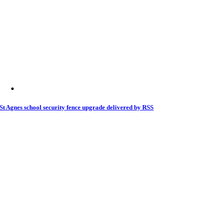
St Agnes school security fence upgrade delivered by RSS
31 May 2026
|