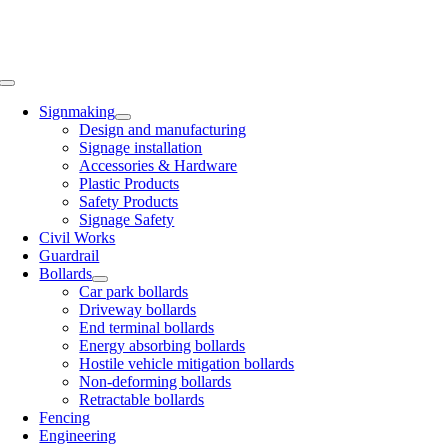
Toggle
Navigation
Signmaking
Design and manufacturing
Signage installation
Accessories & Hardware
Plastic Products
Safety Products
Signage Safety
Civil Works
Guardrail
Bollards
Car park bollards
Driveway bollards
End terminal bollards
Energy absorbing bollards
Hostile vehicle mitigation bollards
Non-deforming bollards
Retractable bollards
Fencing
Engineering