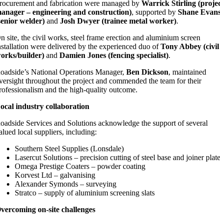
rocurement and fabrication were managed by
Warrick Stirling (proje
anager – engineering and construction)
, supported by
Shane Evan
senior welder)
and
Josh Dwyer (trainee metal worker)
.
n site, the civil works, steel frame erection and aluminium screen
nstallation were delivered by the experienced duo of
Tony Abbey (civil
orks/builder)
and
Damien Jones (fencing specialist)
.
oadside’s National Operations Manager,
Ben Dickson
, maintained
versight throughout the project and commended the team for their
rofessionalism and the high‑quality outcome.
ocal industry collaboration
oadside Services and Solutions acknowledge the support of several
alued local suppliers, including:
Southern Steel Supplies (Lonsdale)
Lasercut Solutions – precision cutting of steel base and joiner plat
Omega Prestige Coaters – powder coating
Korvest Ltd – galvanising
Alexander Symonds – surveying
Stratco – supply of aluminium screening slats
vercoming on‑site challenges