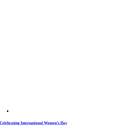
Celebrating International Women’s Day
5 March 2026
|