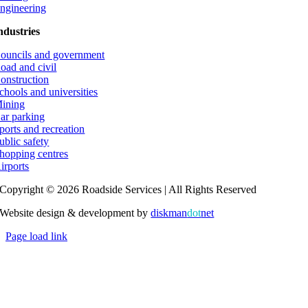
ngineering
ndustries
ouncils and government
oad and civil
onstruction
chools and universities
ining
ar parking
ports and recreation
ublic safety
hopping centres
irports
Copyright © 2026 Roadside Services | All Rights Reserved
Website design & development by
diskman
dot
net
Page load link
Go
to
Top