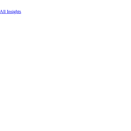
All Insights