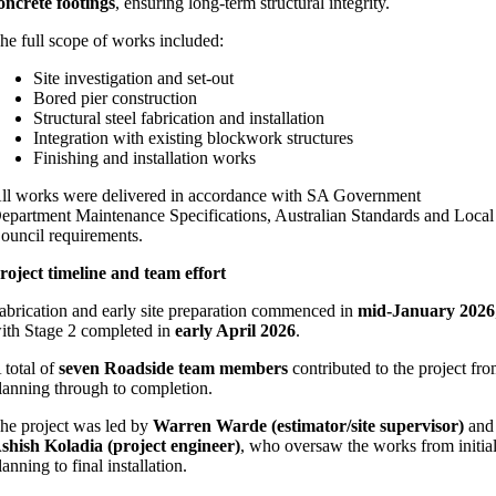
oncrete footings
, ensuring long‑term structural integrity.
he full scope of works included:
Site investigation and set‑out
Bored pier construction
Structural steel fabrication and installation
Integration with existing blockwork structures
Finishing and installation works
ll works were delivered in accordance with SA Government
epartment Maintenance Specifications, Australian Standards and Local
ouncil requirements.
roject timeline and team effort
abrication and early site preparation commenced in
mid‑January 2026
ith Stage 2 completed in
early April 2026
.
 total of
seven Roadside team members
contributed to the project fr
lanning through to completion.
he project was led by
Warren Warde (estimator/site supervisor)
and
shish Koladia (project engineer)
, who oversaw the works from initia
lanning to final installation.