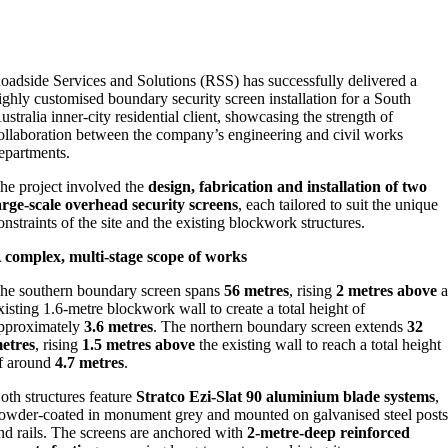
oadside Services and Solutions (RSS) has successfully delivered a
ighly customised boundary security screen installation for a South
ustralia inner‑city residential client, showcasing the strength of
ollaboration between the company’s engineering and civil works
epartments.
he project involved the
design, fabrication and installation of two
arge‑scale overhead security screens
, each tailored to suit the unique
onstraints of the site and the existing blockwork structures.
 complex, multi‑stage scope of works
he southern boundary screen spans
56 metres
, rising
2 metres above
a
xisting 1.6‑metre blockwork wall to create a total height of
pproximately
3.6 metres
. The northern boundary screen extends
32
etres
, rising
1.5 metres above
the existing wall to reach a total height
f around
4.7 metres
.
oth structures feature
Stratco Ezi‑Slat 90 aluminium blade systems
,
owder‑coated in monument grey and mounted on galvanised steel post
nd rails. The screens are anchored with
2‑metre‑deep reinforced