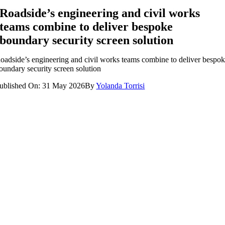
Roadside’s engineering and civil works
teams combine to deliver bespoke
boundary security screen solution
oadside’s engineering and civil works teams combine to deliver bespo
oundary security screen solution
ublished On: 31 May 2026
By
Yolanda Torrisi