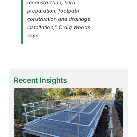
reconstruction, kerb
preparation, footpath
construction and drainage
installation,” Craig Woods
says.
Recent Insights