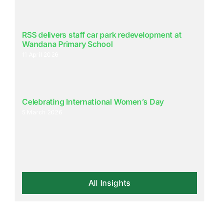
RSS delivers staff car park redevelopment at
Wandana Primary School
11 April 2026
Celebrating International Women’s Day
5 March 2026
All Insights