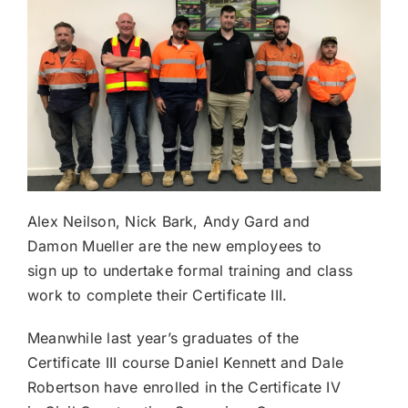
Alex Neilson, Nick Bark, Andy Gard and
Damon Mueller are the new employees to
sign up to undertake formal training and class
work to complete their Certificate III.
Meanwhile last year’s graduates of the
Certificate III course Daniel Kennett and Dale
Robertson have enrolled in the Certificate IV