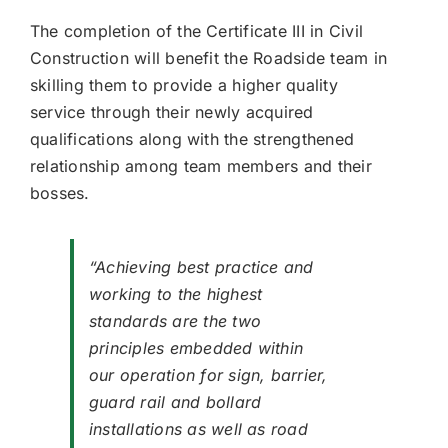
The completion of the Certificate III in Civil
Construction will benefit the Roadside team in
skilling them to provide a higher quality
service through their newly acquired
qualifications along with the strengthened
relationship among team members and their
bosses.
“Achieving best practice and
working to the highest
standards are the two
principles embedded within
our operation for sign, barrier,
guard rail and bollard
installations as well as road