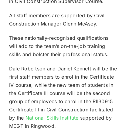
in Civil Construction Supervisor Course.
All staff members are supported by Civil
Construction Manager Glenn McAsey.
These nationally-recognised qualifications
will add to the team’s on-the-job training
skills and bolster their professional status.
Dale Robertson and Daniel Kennett will be the
first staff members to enrol in the Certificate
IV course, while the new team of students in
the Certificate III course will be the second
group of employees to enrol in the RII30915
Certificate III in Civil Construction facilitated
by the
National Skills Institute
supported by
MEGT in Ringwood.