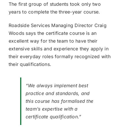
The first group of students took only two
years to complete the three-year course.
Roadside Services Managing Director Craig
Woods says the certificate course is an
excellent way for the team to have their
extensive skills and experience they apply in
their everyday roles formally recognized with
their qualifications.
“We always implement best
practice and standards, and
this course has formalised the
team’s expertise with a
certificate qualification.”