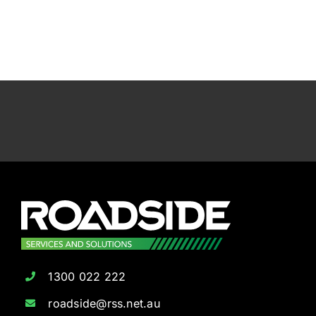
1300 022 222
roadside@rss.net.au