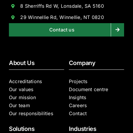
8 Sherriffs Rd W, Lonsdale, SA 5160
29 Winnellie Rd, Winnellie, NT 0820
Contact us
About Us
Company
Accreditations
Projects
Our values
Document centre
Our mission
Insights
Our team
Careers
Our responsibilities
Contact
Solutions
Industries