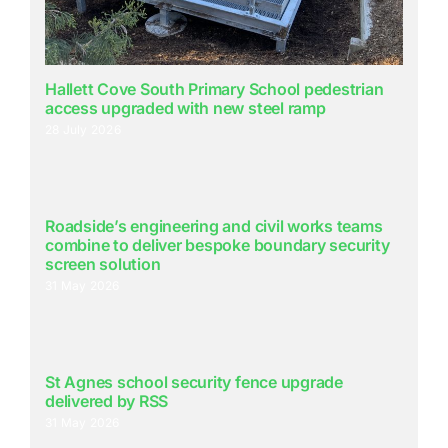
Hallett Cove South Primary School pedestrian
access upgraded with new steel ramp
28 July 2026
Roadside’s engineering and civil works teams
combine to deliver bespoke boundary security
screen solution
31 May 2026
St Agnes school security fence upgrade
delivered by RSS
31 May 2026