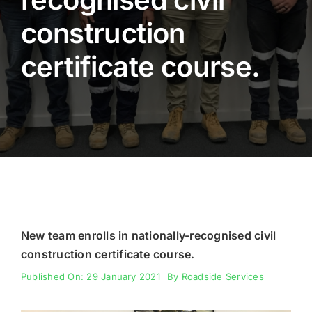
construction
Fencing
certificate course.
Engineering
New team enrolls in nationally-recognised civil
construction certificate course.
Published On: 29 January 2021
By
Roadside Services