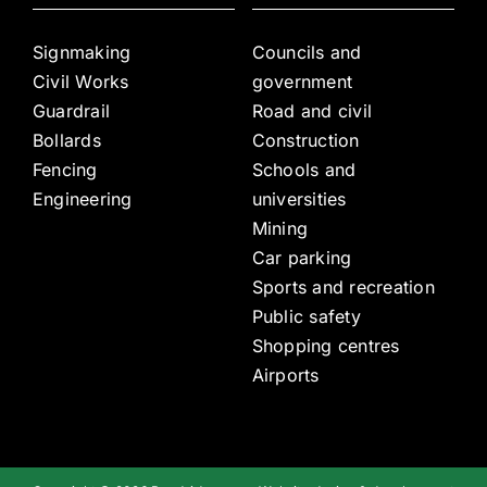
Signmaking
Councils and
Civil Works
government
Guardrail
Road and civil
Bollards
Construction
Fencing
Schools and
Engineering
universities
Mining
Car parking
Sports and recreation
Public safety
Shopping centres
Airports