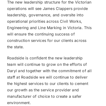
The new leadership structure for the Victorian
operations will see James Clappers provide
leadership, governance, and oversite into
operational priorities across Civil Works,
Engineering and Line Marking in Victoria. This
will ensure the continuing success of
construction services for our clients across
the state.
Roadside is confident the new leadership
team will continue to grow on the efforts of
Daryl and together with the commitment of all
staff at Roadside we will continue to deliver
the highest services to our clients to cement
our growth as the service provider and
manufacturer of choice to create a safer
environment.