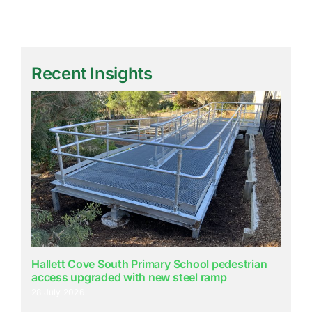
Recent Insights
Hallett Cove South Primary School pedestrian
access upgraded with new steel ramp
28 July 2026