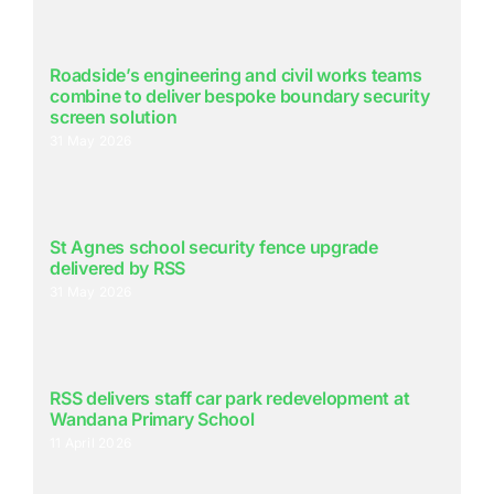
Roadside’s engineering and civil works teams
combine to deliver bespoke boundary security
screen solution
31 May 2026
St Agnes school security fence upgrade
delivered by RSS
31 May 2026
RSS delivers staff car park redevelopment at
Wandana Primary School
11 April 2026