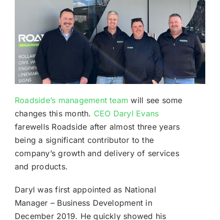
Roadside’s management team
will see some
changes this month.
CEO Daryl Evans
farewells Roadside after almost three years
being a significant contributor to the
company’s growth and delivery of services
and products.
Daryl was first appointed as National
Manager – Business Development in
December 2019. He quickly showed his