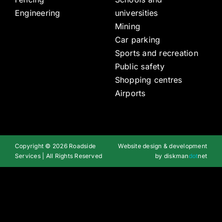
Engineering
universities
Mining
Car parking
Sports and recreation
Public safety
Shopping centres
Airports
Copyright © 2026 Roadside
Website design & development
Services | All Rights Reserved
by
diskman
dot
net