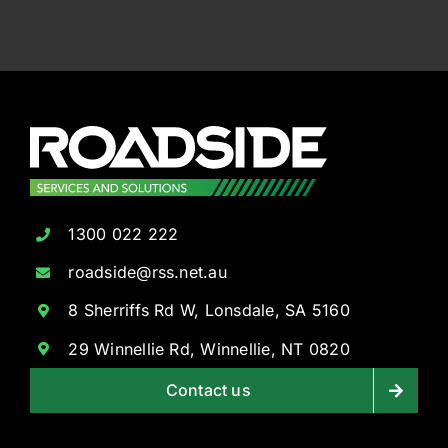
1300 022 222
roadside@rss.net.au
8 Sherriffs Rd W, Lonsdale, SA 5160
29 Winnellie Rd, Winnellie, NT 0820
Contact us