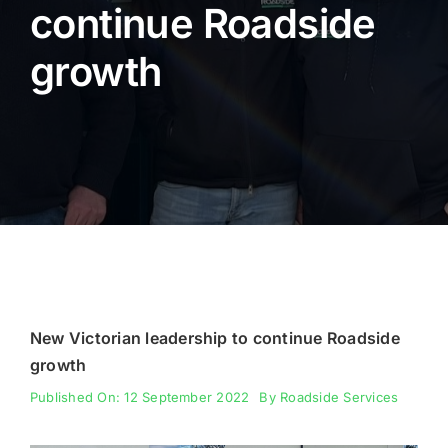
continue Roadside
Fencing
growth
Engineering
New Victorian leadership to continue Roadside
growth
Published On: 12 September 2022
By
Roadside Services