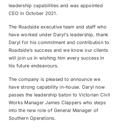
leadership capabilities and was appointed
CEO in October 2021.
The Roadside executive team and staff who
have worked under Daryl’s leadership, thank
Daryl for his commitment and contribution to
Roadside’s success and we know our clients
will join us in wishing him every success in
his future endeavours.
The company is pleased to announce we
have strong capability in-house. Daryl now
passes the leadership baton to Victorian Civil
Works Manager James Clappers who steps
into the new role of General Manager of
Southern Operations.