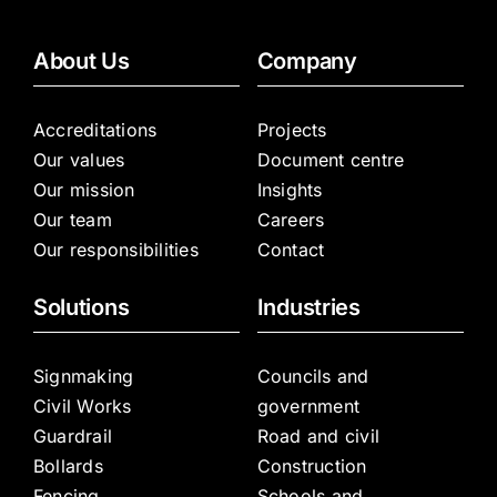
About Us
Company
Accreditations
Projects
Our values
Document centre
Our mission
Insights
Our team
Careers
Our responsibilities
Contact
Solutions
Industries
Signmaking
Councils and
Civil Works
government
Guardrail
Road and civil
Bollards
Construction
Fencing
Schools and