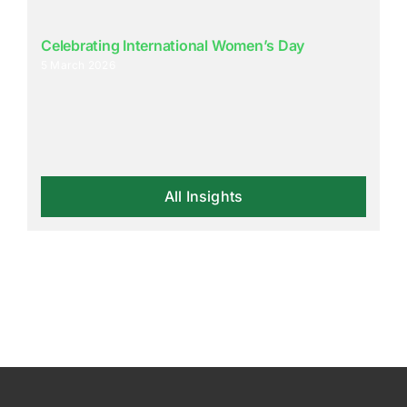
Celebrating International Women’s Day
5 March 2026
All Insights