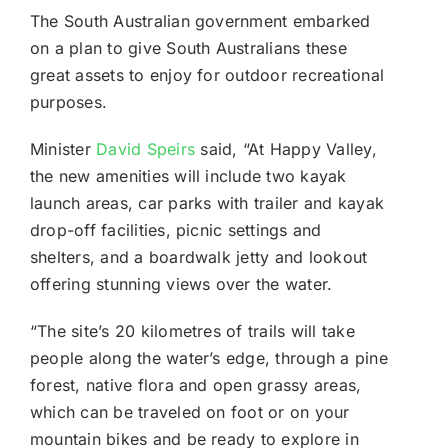
The South Australian government embarked
on a plan to give South Australians these
great assets to enjoy for outdoor recreational
purposes.
Minister
David Speirs
said, “At Happy Valley,
the new amenities will include two kayak
launch areas, car parks with trailer and kayak
drop-off facilities, picnic settings and
shelters, and a boardwalk jetty and lookout
offering stunning views over the water.
“The site’s 20 kilometres of trails will take
people along the water’s edge, through a pine
forest, native flora and open grassy areas,
which can be traveled on foot or on your
mountain bikes and be ready to explore in