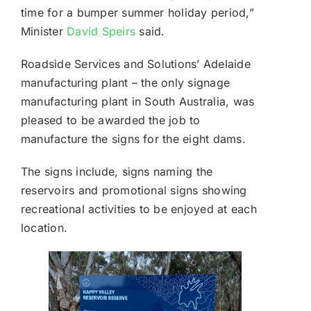
time for a bumper summer holiday period,”
Minister
David Speirs
said.
Roadside Services and Solutions’ Adelaide
manufacturing plant – the only signage
manufacturing plant in South Australia, was
pleased to be awarded the job to
manufacture the signs for the eight dams.
The signs include, signs naming the
reservoirs and promotional signs showing
recreational activities to be enjoyed at each
location.