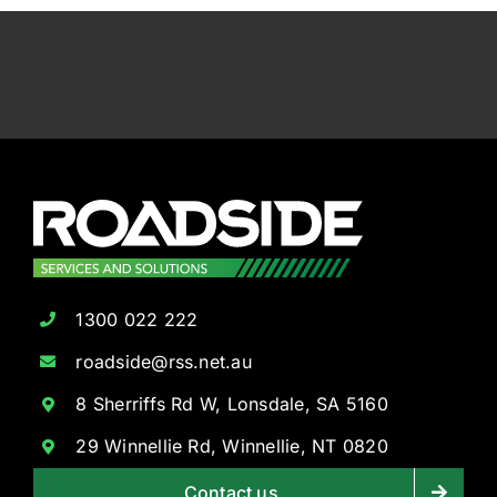
1300 022 222
roadside@rss.net.au
8 Sherriffs Rd W, Lonsdale, SA 5160
29 Winnellie Rd, Winnellie, NT 0820
Contact us