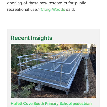
opening of these new reservoirs for public
recreational use,”
Craig Woods
said.
Recent Insights
Hallett Cove South Primary School pedestrian