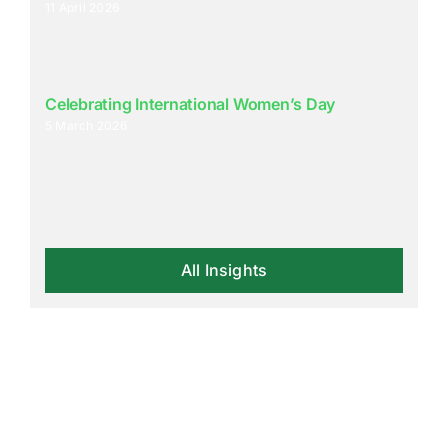
11 April 2026
Celebrating International Women’s Day
5 March 2026
All Insights