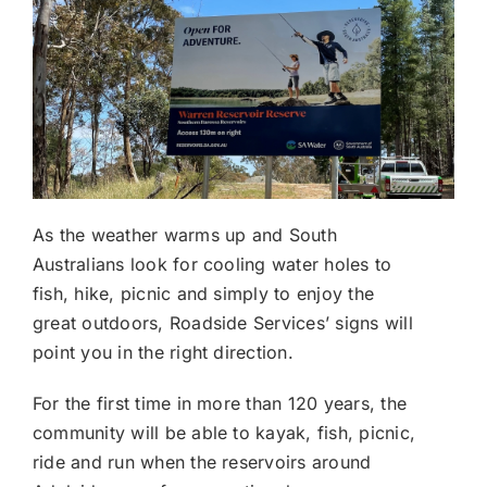
As the weather warms up and South
Australians look for cooling water holes to
fish, hike, picnic and simply to enjoy the
great outdoors, Roadside Services’ signs will
point you in the right direction.
For the first time in more than 120 years, the
community will be able to kayak, fish, picnic,
ride and run when the reservoirs around