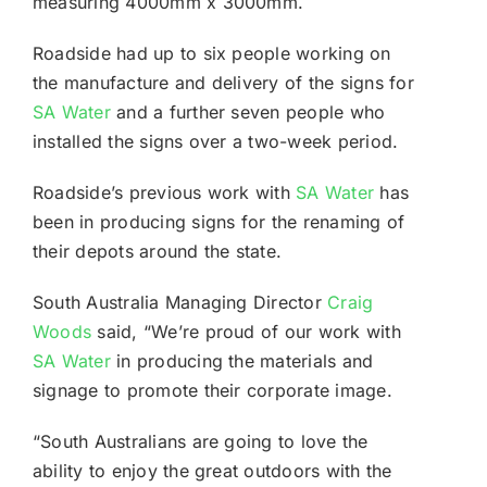
measuring 4000mm x 3000mm.
Roadside had up to six people working on
the manufacture and delivery of the signs for
SA Water
and a further seven people who
installed the signs over a two-week period.
Roadside’s previous work with
SA Water
has
been in producing signs for the renaming of
their depots around the state.
South Australia Managing Director
Craig
Woods
said, “We’re proud of our work with
SA Water
in producing the materials and
signage to promote their corporate image.
“South Australians are going to love the
ability to enjoy the great outdoors with the