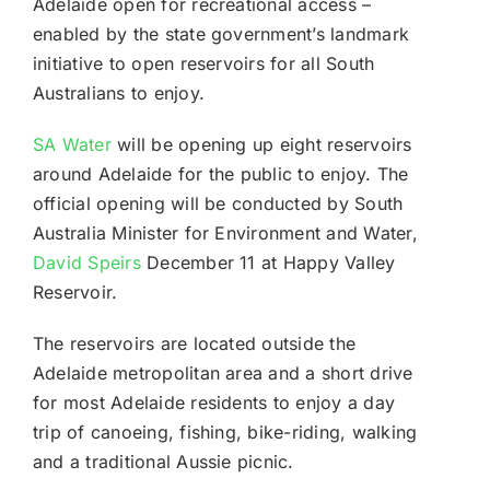
Adelaide open for recreational access –
enabled by the state government’s landmark
initiative to open reservoirs for all South
Australians to enjoy.
SA Water
will be opening up eight reservoirs
around Adelaide for the public to enjoy. The
official opening will be conducted by South
Australia Minister for Environment and Water,
David Speirs
December 11 at Happy Valley
Reservoir.
The reservoirs are located outside the
Adelaide metropolitan area and a short drive
for most Adelaide residents to enjoy a day
trip of canoeing, fishing, bike-riding, walking
and a traditional Aussie picnic.