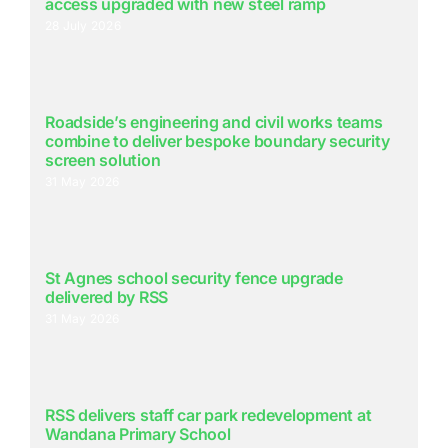
access upgraded with new steel ramp
28 July 2026
Roadside’s engineering and civil works teams
combine to deliver bespoke boundary security
screen solution
31 May 2026
St Agnes school security fence upgrade
delivered by RSS
31 May 2026
RSS delivers staff car park redevelopment at
Wandana Primary School