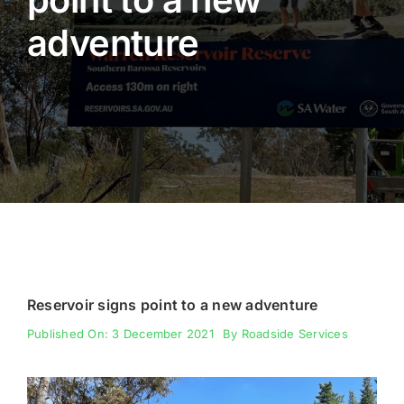
adventure
Fencing
Engineering
Reservoir signs point to a new adventure
Published On: 3 December 2021
By
Roadside Services