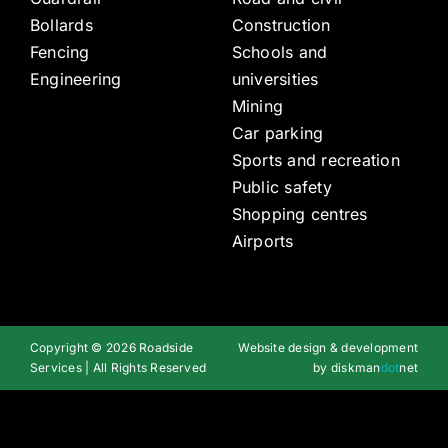
Bollards
Construction
Fencing
Schools and
Engineering
universities
Mining
Car parking
Sports and recreation
Public safety
Shopping centres
Airports
Copyright © 2026 Roadside
Website design & development
Services | All Rights Reserved
by
diskman
dot
net