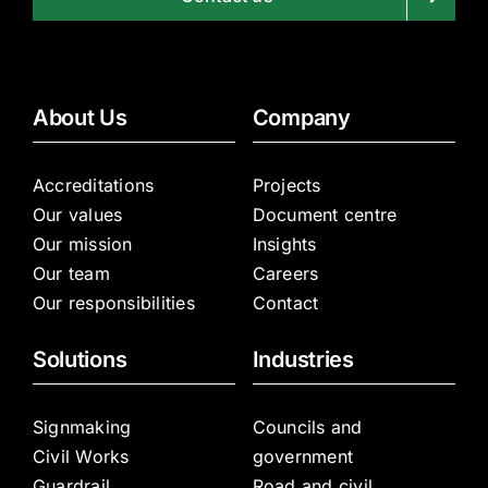
About Us
Company
Accreditations
Projects
Our values
Document centre
Our mission
Insights
Our team
Careers
Our responsibilities
Contact
Solutions
Industries
Signmaking
Councils and
Civil Works
government
Guardrail
Road and civil