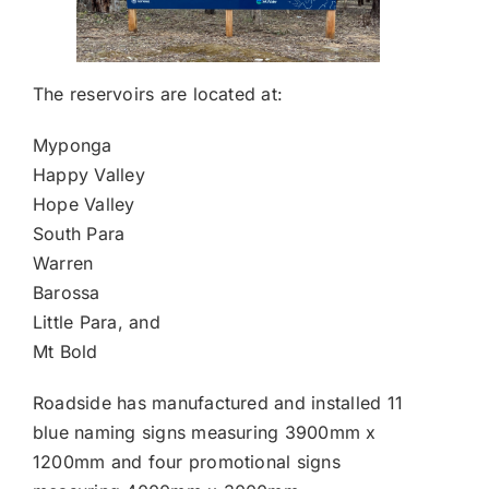
The reservoirs are located at:
Myponga
Happy Valley
Hope Valley
South Para
Warren
Barossa
Little Para, and
Mt Bold
Roadside has manufactured and installed 11
blue naming signs measuring 3900mm x
1200mm and four promotional signs