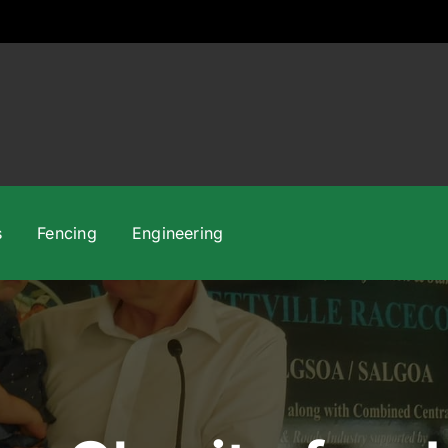
s
Fencing
Engineering