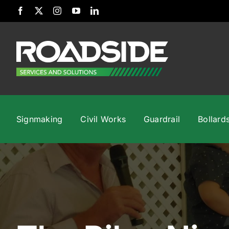
Skip
to
content
Signmaking
Civil Works
Guardrail
Bollard