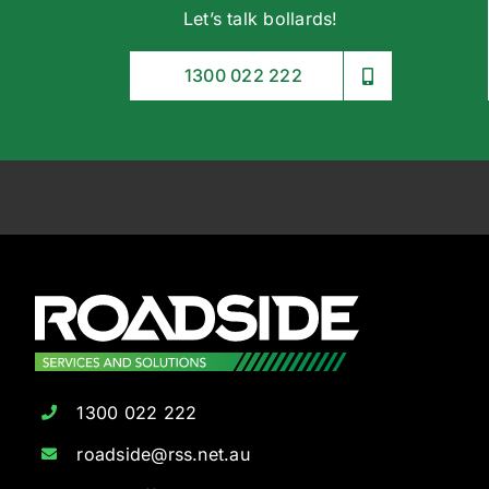
Let’s talk bollards!
1300 022 222
1300 022 222
roadside@rss.net.au