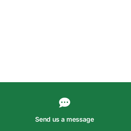
Send us a message