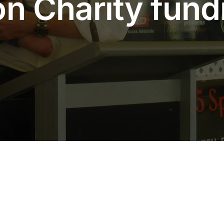
n Charity fundr