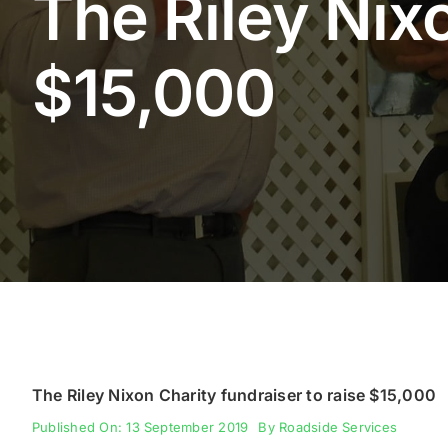
The Riley Nixo
$15,000
The Riley Nixon Charity fundraiser to raise $15,000
Published On: 13 September 2019
By
Roadside Services