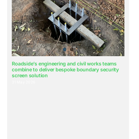
Roadside’s engineering and civil works teams
combine to deliver bespoke boundary security
screen solution
31 May 2026