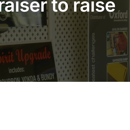
aiser to raise