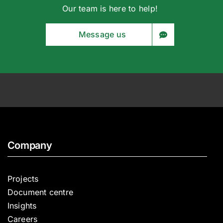
Our team is here to help!
Message us
Company
Projects
Document centre
Insights
Careers