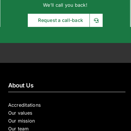
We’ll call you back!
Request a call-back
About Us
Accreditations
Our values
Our mission
Our team