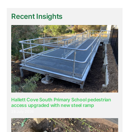
Recent Insights
Hallett Cove South Primary School pedestrian
access upgraded with new steel ramp
28 July 2026