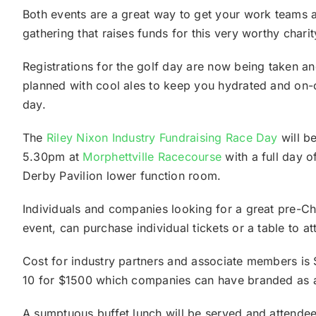
Both events are a great way to get your work teams 
gathering that raises funds for this very worthy charit
Registrations for the golf day are now being taken a
planned with cool ales to keep you hydrated and on-c
day.
The
Riley Nixon Industry Fundraising Race Day
will b
5.30pm at
Morphettville Racecourse
with a full day o
Derby Pavilion lower function room.
Individuals and companies looking for a great pre-Chr
event, can purchase individual tickets or a table to a
Cost for industry partners and associate members is 
10 for $1500 which companies can have branded as a
A sumptuous buffet lunch will be served and attendee