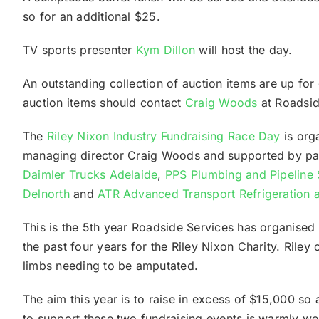
so for an additional $25.
TV sports presenter
Kym Dillon
will host the day.
An outstanding collection of auction items are up f
auction items should contact
Craig Woods
at Roadsid
The
Riley Nixon Industry Fundraising Race Day
is org
managing director Craig Woods and supported by p
Daimler Trucks Adelaide
,
PPS Plumbing and Pipeline 
Delnorth
and
ATR Advanced Transport Refrigeration a
This is the 5th year Roadside Services has organised
the past four years for the Riley Nixon Charity. Riley
limbs needing to be amputated.
The aim this year is to raise in excess of $15,000 so
to support these two fundraising events is warmly w