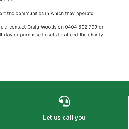
ort the communities in which they operate.
should contact Craig Woods on 0404 802 799 or
f day or purchase tickets to attend the charity
Let us call you