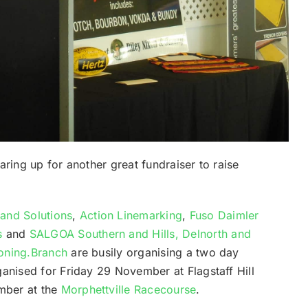
aring up for another great fundraiser to raise
and Solutions
,
Action Linemarking
,
Fuso Daimler
s
and
SALGOA Southern and Hills, Delnorth and
ioning.Branch
are busily organising a two day
ganised for Friday 29 November at Flagstaff Hill
mber at the
Morphettville Racecourse
.