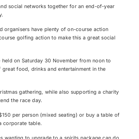
and social networks together for an end-of-year
y.
nd organisers have plenty of on-course action
ourse golfing action to make this a great social
e held on Saturday 30 November from noon to
f great food, drinks and entertainment in the
istmas gathering, while also supporting a charity
ttend the race day.
$150 per person (mixed seating) or buy a table of
 corporate table.
s wanting to upgrade to a spirits package can do