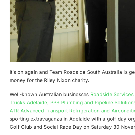
It’s on again and Team Roadside South Australia is ge
money for the Riley Nixon charity.
Well-known Australian businesses
Roadside Services 
Trucks Adelaide
,
PPS Plumbing and Pipeline Solution
ATR Advanced Transport Refrigeration and Aircondit
sporting extravaganza in Adelaide with a golf day or
Golf Club and Social Race Day on Saturday 30 Nove