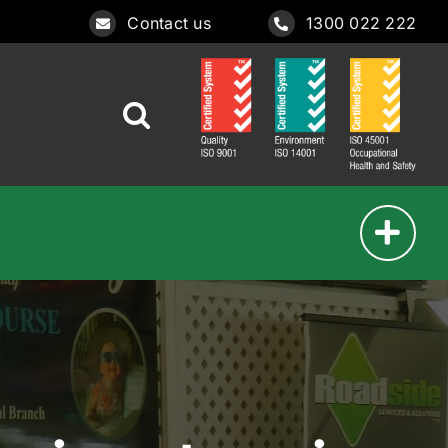
Contact us
1300 022 222