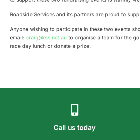
Roadside Services and its partners are proud to supp
Anyone wishing to participate in these two events 
email:
craig@rss.net.au
to organise a team for the gol
race day lunch or donate a prize.
Call us today