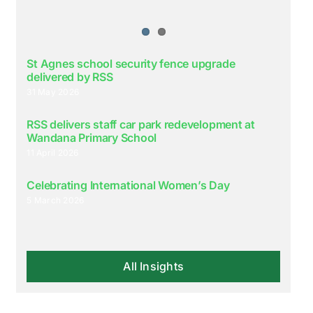
St Agnes school security fence upgrade
delivered by RSS
31 May 2026
RSS delivers staff car park redevelopment at
Wandana Primary School
11 April 2026
Celebrating International Women’s Day
5 March 2026
All Insights