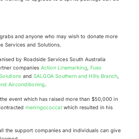
or grabs and anyone who may wish to donate more
e Services and Solutions.
anised by Roadside Services South Australia
artner companies
Action Linemarking
,
Fuso
Solutions
and
SALGOA Southern and Hills Branch
,
nd Airconditioning
.
 the event which has raised more than $50,000 in
 contracted
meningococcal
which resulted in his
 all the support companies and individuals can give
elcomed.